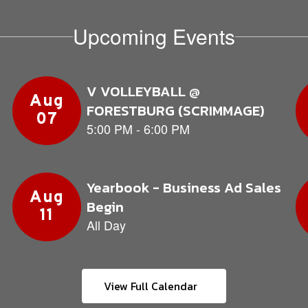
Upcoming Events
View Full Calendar