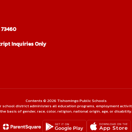
 73460
ript Inquiries Only
Contents © 2026 Tishomingo Public Schools
ur school district administers all education programs, employment activi
the basis of gender, race, color, religion, national origin, age, or disability