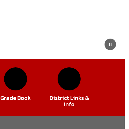
Pause
Grade Book
District Links &
Info