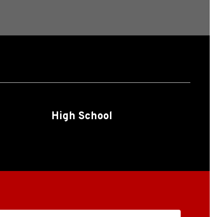
High School