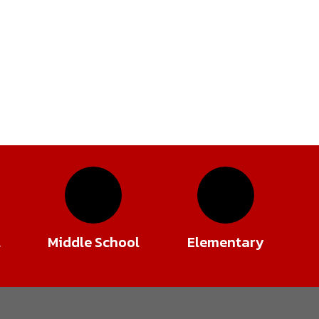
l
Middle School
Elementary