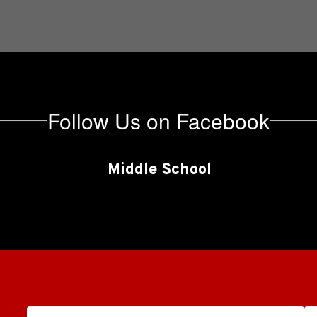
Follow Us on Facebook
Middle School