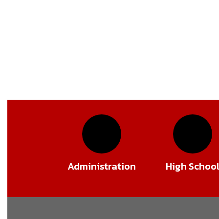
Administration
High Schoo