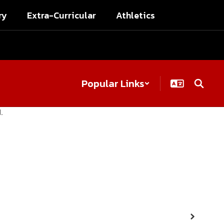
ry
Extra-Curricular
Athletics
Popular Links
Next