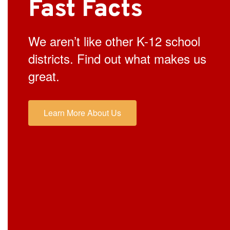
Fast Facts
We aren’t like other K-12 school
districts. Find out what makes us
great.
Learn More About Us