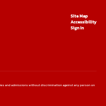
Site Map
Accessibility
Sign In
ties and admissions without discrimination against any person on
.