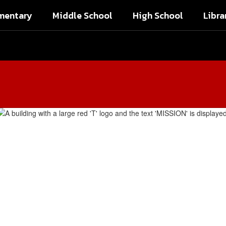
mentary
Middle School
High School
Libra