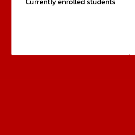
Currently enrolled students