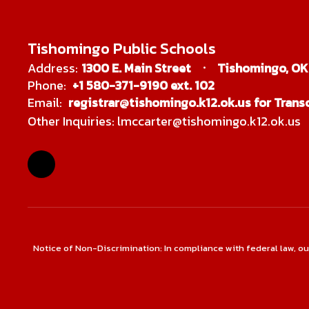
Tishomingo Public Schools
Address:
1300 E. Main Street
Tishomingo, OK
Phone:
+1 580-371-9190 ext. 102
Email:
registrar@tishomingo.k12.ok.us for Transc
Other Inquiries: lmccarter@tishomingo.k12.ok.us
Notice of Non-Discrimination: In compliance with federal law, o