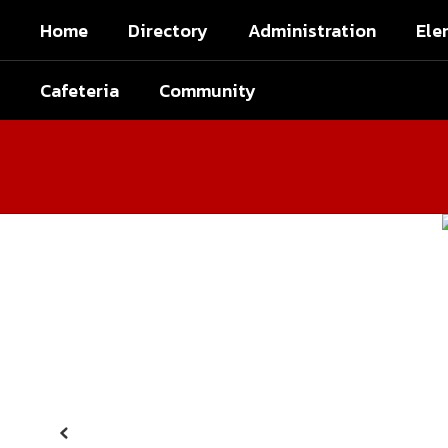
Skip
Home
Directory
Administration
Ele
to
main
content
Cafeteria
Community
Homepage
Previous