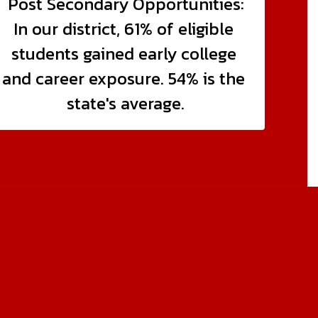
Post Secondary Opportunities:

In our district, 61% of eligible 
students gained early college 
and career exposure. 54% is the 
state's average.