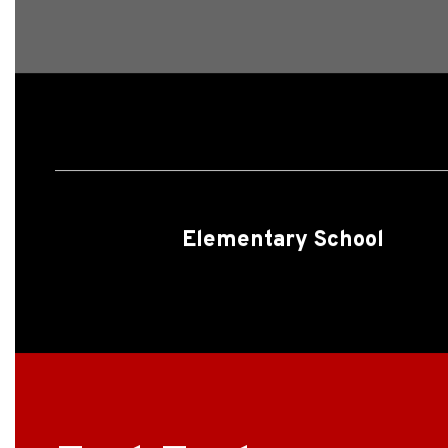
Elementary School