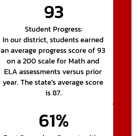
93
Student Progress:

In our district, students earned 
an average progress score of 93 
on a 200 scale for Math and 
ELA assessments versus prior 
year. The state's average score 
is 87.
61%