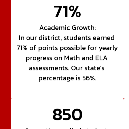
71%
Academic Growth:

In our district, students earned 
71% of points possible for yearly 
progress on Math and ELA 
assessments. Our state's 
percentage is 56%.
850