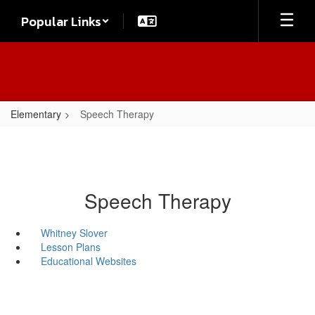
Skip
Popular Links
to
main
content
Elementary
Speech Therapy
Speech Therapy
Whitney Slover
Lesson Plans
Educational Websites