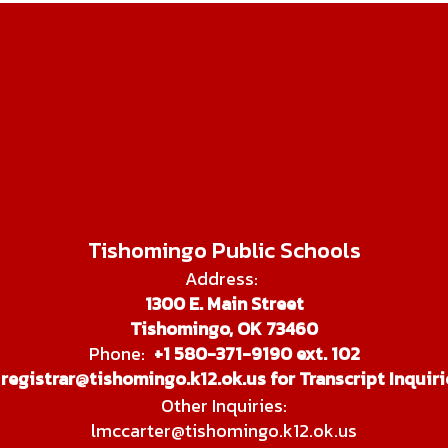
Tishomingo Public Schools
Address:
1300 E. Main Street
Tishomingo, OK 73460
Phone:
+1 580-371-9190 ext. 102
registrar@tishomingo.k12.ok.us for Transcript Inquiri
Other Inquiries:
lmccarter@tishomingo.k12.ok.us