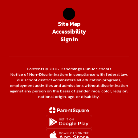
Site Map
Accessibility
Sign In
Contents © 2026 Tishomingo Public Schools
Notice of Non-Discrimination: In compliance with federal law,
our school district administers all education programs,
employment activities and admissions without discrimination
against any person on the basis of gender, race, color, religion,
national origin, age, or disability.