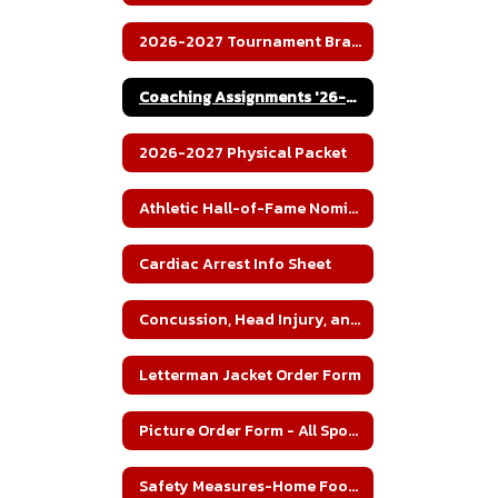
2026-2027 Tournament Brackets
Coaching Assignments '26-27
2026-2027 Physical Packet
Athletic Hall-of-Fame Nomination
Cardiac Arrest Info Sheet
Concussion, Head Injury, and Heat Illness Fact Sheet
Letterman Jacket Order Form
Picture Order Form - All Sports'
Safety Measures-Home Football Games