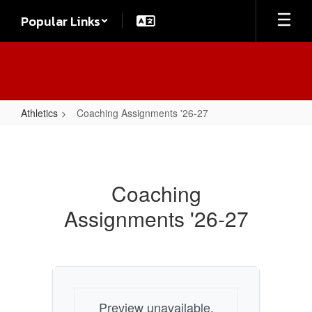
Skip
Popular Links
to
main
content
Athletics
Coaching Assignments '26-27
Coaching
Assignments
'26-
Coaching
27
Assignments '26-27
Preview unavailable.