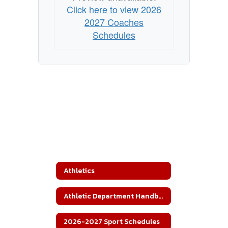
Click here to view 2026
2027 Coaches
Schedules
Athletics
Athletic Department Handbook
2026-2027 Sport Schedules