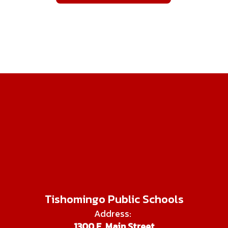
Tishomingo Public Schools
Address:
1300 E. Main Street