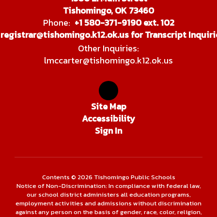
Tishomingo, OK 73460
Phone:
+1 580-371-9190 ext. 102
registrar@tishomingo.k12.ok.us for Transcript Inquiri
Other Inquiries:
lmccarter@tishomingo.k12.ok.us
Site Map
Accessibility
Sign In
Contents © 2026 Tishomingo Public Schools
Notice of Non-Discrimination: In compliance with federal law,
our school district administers all education programs,
employment activities and admissions without discrimination
against any person on the basis of gender, race, color, religion,