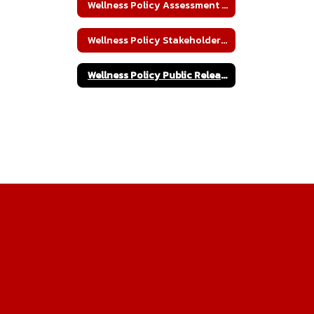
Wellness Policy Assessment and Policy Implementation
Wellness Policy Stakeholder Awareness
Wellness Policy Public Release