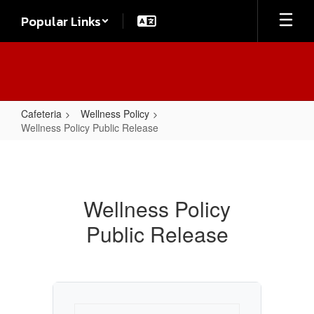
Skip
Popular Links
to
main
content
Cafeteria
Wellness Policy
Wellness Policy Public Release
Wellness
Policy
Public
Wellness Policy
Release
Public Release