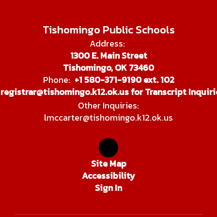
Tishomingo Public Schools
Address:
1300 E. Main Street
Tishomingo, OK 73460
Phone:
+1 580-371-9190 ext. 102
registrar@tishomingo.k12.ok.us for Transcript Inquiri
Other Inquiries:
lmccarter@tishomingo.k12.ok.us
Site Map
Accessibility
Sign In