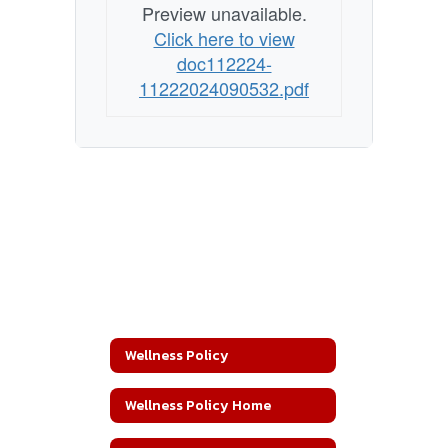
Preview unavailable.
Click here to view
doc112224-
11222024090532.pdf
Wellness Policy
Wellness Policy Home