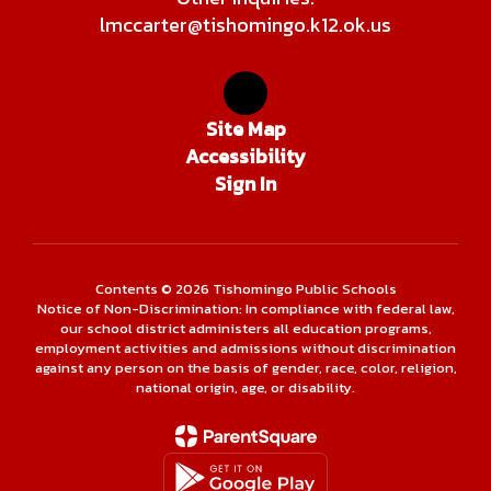
lmccarter@tishomingo.k12.ok.us
Site Map
Accessibility
Sign In
Contents © 2026 Tishomingo Public Schools
Notice of Non-Discrimination: In compliance with federal law,
our school district administers all education programs,
employment activities and admissions without discrimination
against any person on the basis of gender, race, color, religion,
national origin, age, or disability.