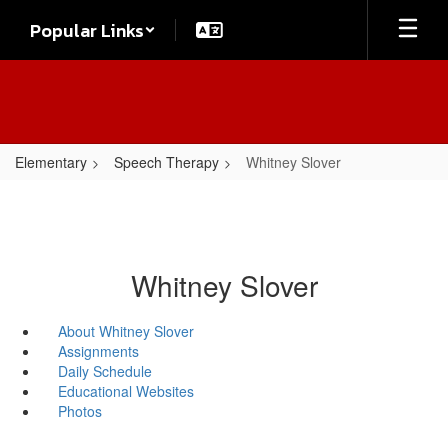
Skip
Popular Links
to
main
content
Elementary
Speech Therapy
Whitney Slover
Whitney Slover
About Whitney Slover
Assignments
Daily Schedule
Educational Websites
Photos