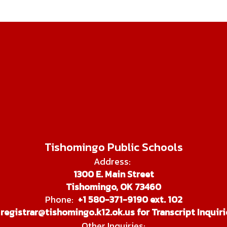
Tishomingo Public Schools
Address:
1300 E. Main Street
Tishomingo, OK 73460
Phone:
+1 580-371-9190 ext. 102
registrar@tishomingo.k12.ok.us for Transcript Inquiri
Other Inquiries: